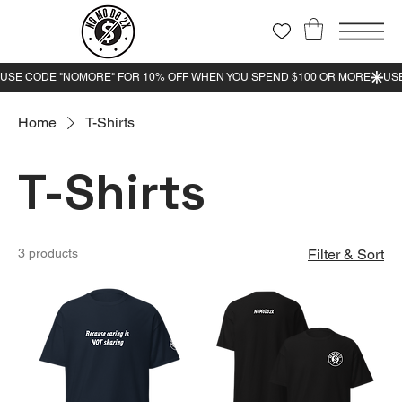
Home
T-Shirts
T-Shirts
3 products
Filter & Sort