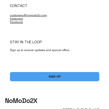
CONTACT
customers@nomodo2x.com
Instagram
Facebook
STAY IN THE LOOP
Sign up to receive updates and special offers
Yes, subscribe me to your newsletter.
*
SIGN UP
NoMoDo2X