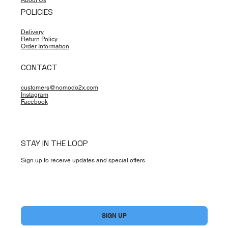
About Us
POLICIES
Delivery
Return Policy
Order Information
CONTACT
customers@nomodo2x.com
Instagram
Facebook
STAY IN THE LOOP
Sign up to receive updates and special offers
Yes, subscribe me to your newsletter.
*
SIGN UP