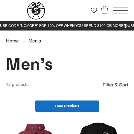
Home
Men's
Men's
12 products
Filter & Sort
Load Previous