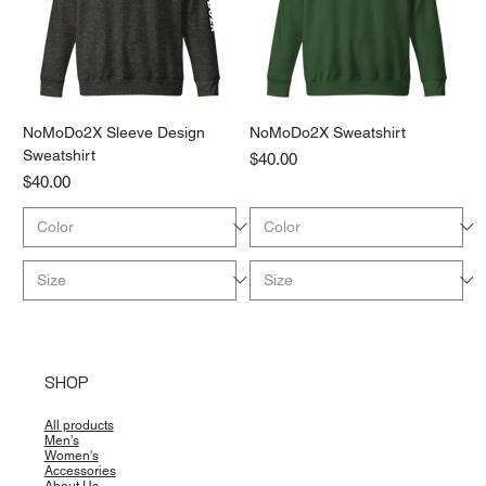
NoMoDo2X Sleeve Design
NoMoDo2X Sweatshirt
Sweatshirt
Price
$40.00
Price
$40.00
SHOP
All products
Men's
Women's
Accessories