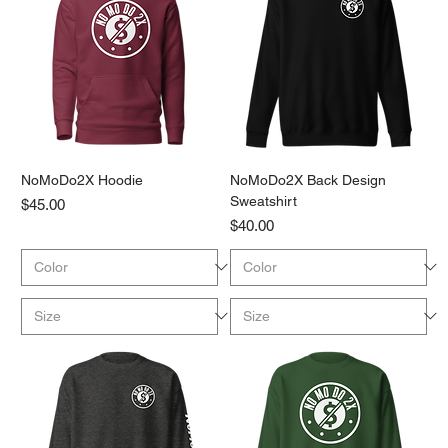
NoMoDo2X Hoodie
NoMoDo2X Back Design
Sweatshirt
Price
$45.00
Price
$40.00